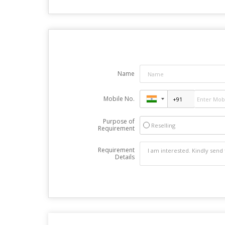
Name
Mobile No.
Purpose of
Reselling
Requirement
Requirement
Details