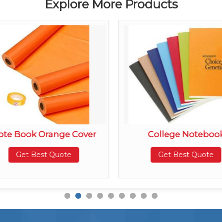
Explore More Products
ote Book Orange Cover
College Noteboo
Get Best Quote
Get Best Quote