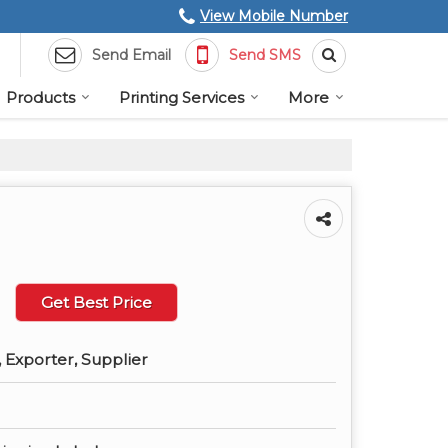
View Mobile Number
Send Email
Send SMS
Products
Printing Services
More
Get Best Price
 Exporter, Supplier