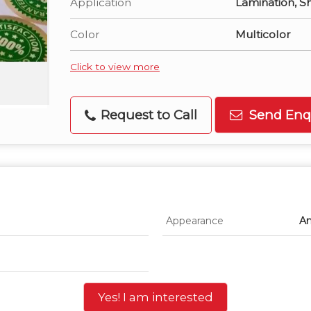
Application
Lamination, S
Color
Multicolor
Click to view more
Request to Call
Send Enq
Appearance
An
Yes! I am interested