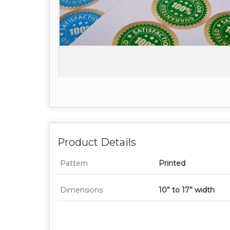
Product Details
Pattern
Printed
Dimensions
10” to 17” width