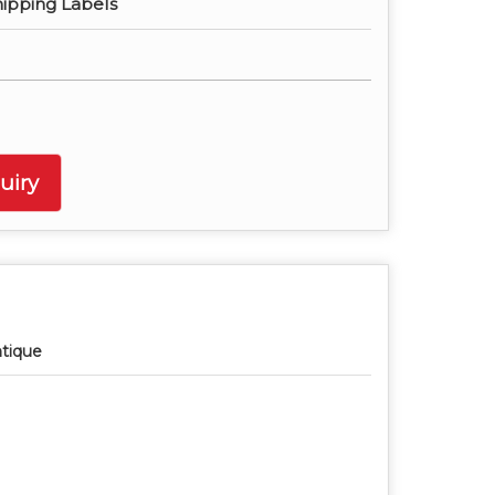
hipping Labels
uiry
tique