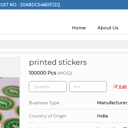
GST NO. : 20ABDCS4661E1ZQ
Home
About Us
printed stickers
100000 Pcs
(MOQ)
Edit
Business Type
Manufacturer,
Country of Origin
India