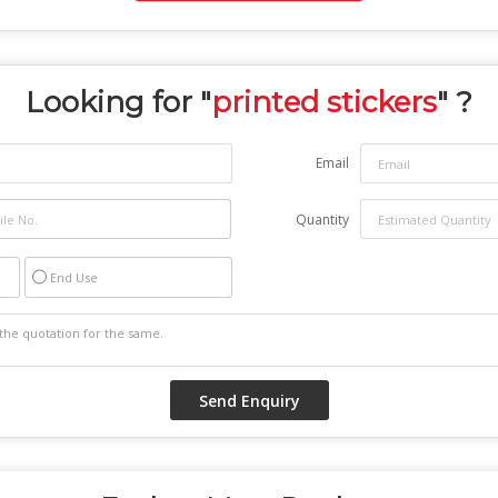
Looking for "
printed stickers
" ?
Email
Quantity
End Use