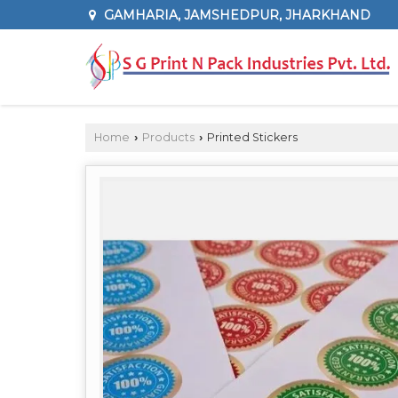
GAMHARIA, JAMSHEDPUR, JHARKHAND
Home
Products
Printed Stickers
›
›